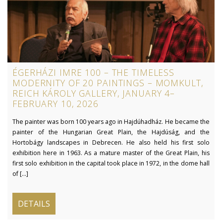
ÉGERHÁZI IMRE 100 – THE TIMELESS
MODERNITY OF 20 PAINTINGS – MOMKULT,
REICH KÁROLY GALLERY, JANUARY 4–
FEBRUARY 10, 2026
The painter was born 100 years ago in Hajdúhadház. He became the
painter of the Hungarian Great Plain, the Hajdúság, and the
Hortobágy landscapes in Debrecen. He also held his first solo
exhibition here in 1963. As a mature master of the Great Plain, his
first solo exhibition in the capital took place in 1972, in the dome hall
of [...]
DETAILS