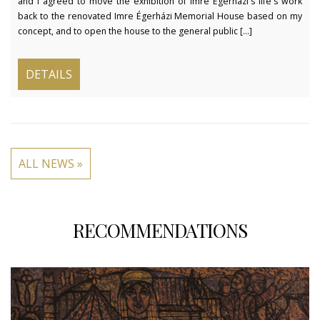
and I agreed to move the exhibition of Imre Égerházi's life's work
back to the renovated Imre Égerházi Memorial House based on my
concept, and to open the house to the general public [...]
DETAILS
ALL NEWS »
RECOMMENDATIONS