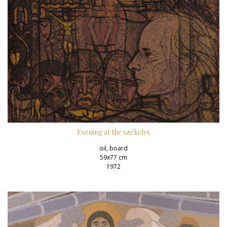
Evening at the székelys
oil, board
59x77 cm
1972