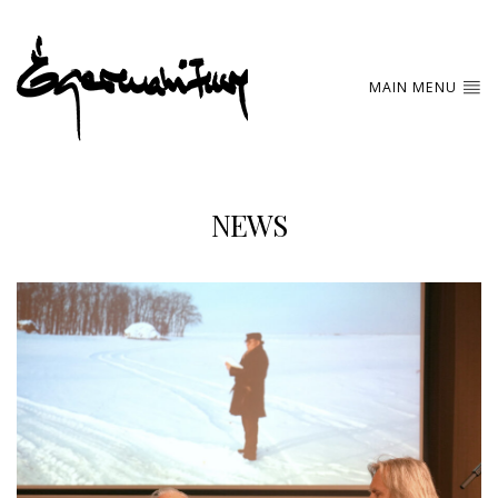
MAIN MENU
NEWS