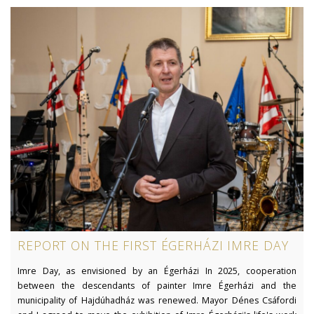
REPORT ON THE FIRST ÉGERHÁZI IMRE DAY
Imre Day, as envisioned by an Égerházi In 2025, cooperation
between the descendants of painter Imre Égerházi and the
municipality of Hajdúhadház was renewed. Mayor Dénes Csáfordi