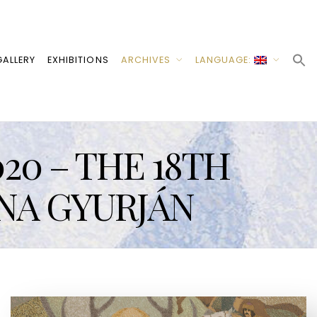
ALLERY
EXHIBITIONS
ARCHIVES
LANGUAGE:
20 – THE 18TH
NA GYURJÁN