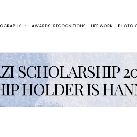
IOGRAPHY
AWARDS, RECOGNITIONS
LIFE WORK
PHOTO G
I SCHOLARSHIP 20
IP HOLDER IS HAN