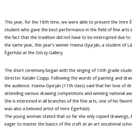
This year, for the 18th time, we were able to present the Imre
student who gave the best performance in the field of fine arts i
the fact that the tradition did not have to be interrupted due t
the same year, this year’s winner Hanna Gyurján, a student of Lás
Égerházi at the Dóczy Gallery.
The short ceremony began with the singing of 10th grade stude
Director Katalin Czapp. Following the words of painting and dra
the audience. Hanna Gyurján (11th class) said that her love of d
attending various drawing competitions and winning national aw
She is interested in all branches of the fine arts, one of his favo
was also a beloved artist of Imre Égerházi).
The young woman stated that so far she only copied drawings, bu
eager to master the basics of the craft at an art vocational scho