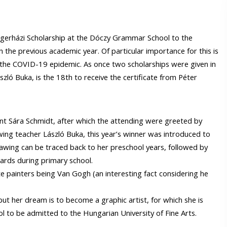
 Égerházi Scholarship at the Dóczy Grammar School to the
n the previous academic year. Of particular importance for this is
o the COVID-19 epidemic. As once two scholarships were given in
zló Buka, is the 18th to receive the certificate from Péter
nt Sára Schmidt, after which the attending were greeted by
wing teacher László Buka, this year’s winner was introduced to
rawing can be traced back to her preschool years, followed by
ards during primary school.
rite painters being Van Gogh (an interesting fact considering he
t her dream is to become a graphic artist, for which she is
ol to be admitted to the Hungarian University of Fine Arts.