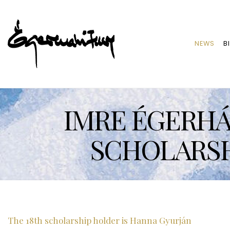
NEWS
B
IMRE ÉGERHÁZ
SCHOLARSH
The 18th scholarship holder is Hanna Gyurján