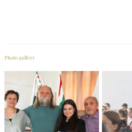
Photo gallery