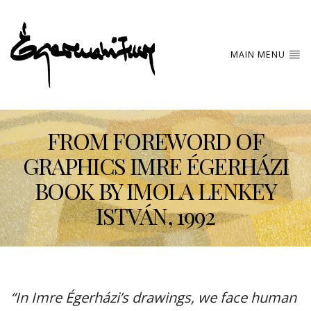
MAIN MENU
FROM FOREWORD OF
GRAPHICS IMRE ÉGERHÁZI
BOOK BY IMOLA LENKEY
ISTVÁN, 1992
“In Imre Égerházi’s drawings, we face human