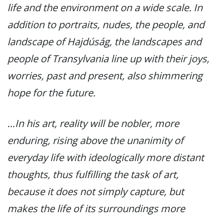
life and the environment on a wide scale. In
addition to portraits, nudes, the people, and
landscape of Hajdúság, the landscapes and
people of Transylvania line up with their joys,
worries, past and present, also shimmering
hope for the future.
…In his art, reality will be nobler, more
enduring, rising above the unanimity of
everyday life with ideologically more distant
thoughts, thus fulfilling the task of art,
because it does not simply capture, but
makes the life of its surroundings more