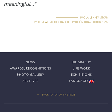
meaningful…”
IMOLA LENKEY ISTVÁN
FROM FOREWORD OF GRAPHICS IMRE ÉGERHÁZI BOOK, 1992
NEWS
BIOGRAPHY
AWARDS, RECOGNITIONS
LIFE WORK
PHOTO GALLERY
EXHIBITIONS
ARCHIVES
LANGUAGE:
BACK TO TOP OF THE PAGE