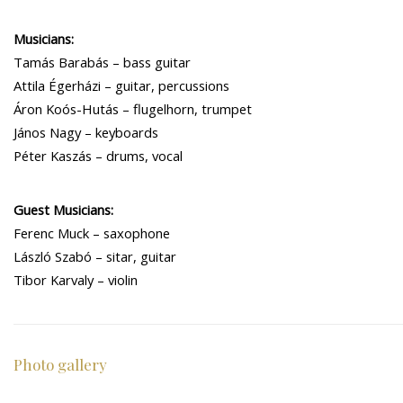
Musicians:
Tamás Barabás – bass guitar
Attila Égerházi – guitar, percussions
Áron Koós-Hutás – flugelhorn, trumpet
János Nagy – keyboards
Péter Kaszás – drums, vocal
Guest Musicians:
Ferenc Muck – saxophone
László Szabó – sitar, guitar
Tibor Karvaly – violin
Photo gallery