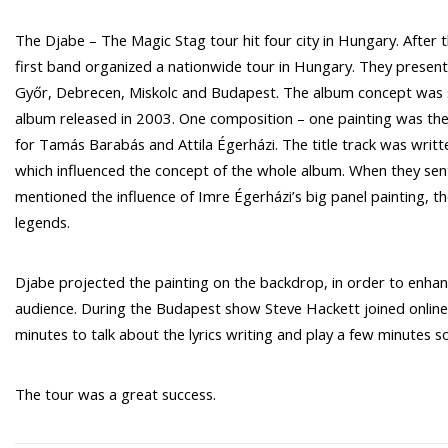
The Djabe – The Magic Stag tour hit four city in Hungary. After
first band organized a nationwide tour in Hungary. They presen
Győr, Debrecen, Miskolc and Budapest. The album concept was s
album released in 2003. One composition – one painting was the 
for Tamás Barabás and Attila Égerházi. The title track was writt
which influenced the concept of the whole album. When they sent o
mentioned the influence of Imre Égerházi’s big panel painting, 
legends.
Djabe projected the painting on the backdrop, in order to enhanc
audience. During the Budapest show Steve Hackett joined online 
minutes to talk about the lyrics writing and play a few minutes so
The tour was a great success.