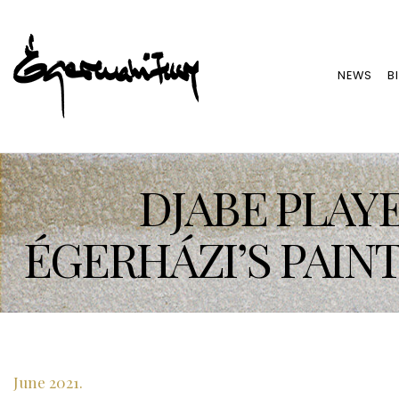
NEWS
B
DJABE PLAYE
ÉGERHÁZI’S PAIN
June 2021.