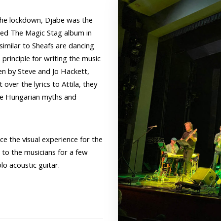
 the lockdown, Djabe was the
ted The Magic Stag album in
imilar to Sheafs are dancing
principle for writing the music
en by Steve and Jo Hackett,
ver the lyrics to Attila, they
the Hungarian myths and
e the visual experience for the
to the musicians for a few
lo acoustic guitar.