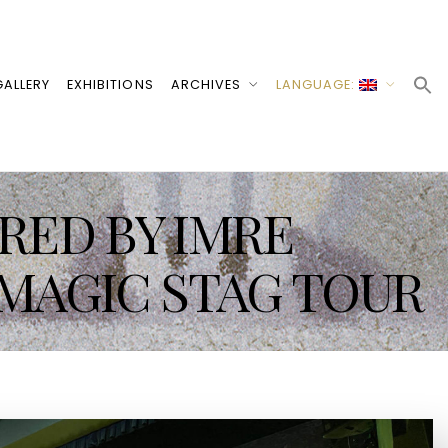
ALLERY
EXHIBITIONS
ARCHIVES
LANGUAGE:
IRED BY IMRE
 MAGIC STAG TOUR