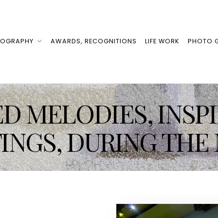
IOGRAPHY
AWARDS, RECOGNITIONS
LIFE WORK
PHOTO G
D MELODIES, INSP
TINGS, DURING THE