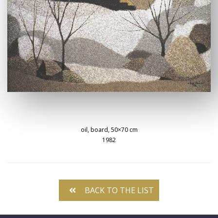
oil, board, 50×70 cm
1982
BACK TO THE LIST