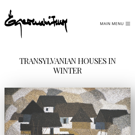
MAIN MENU
TRANSYLVANIAN HOUSES IN
WINTER