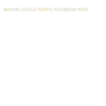
MAYOR LÁSZLÓ PAPP’S FACEBOOK POST