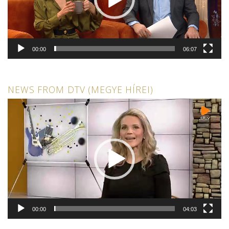
00:00
06:07
NEWS FROM DTV (MEGYE HÍREI)
Video
Player
00:00
04:03