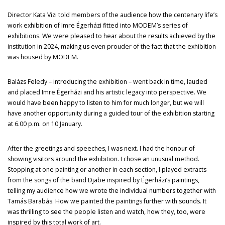
Director Kata Vizi told members of the audience how the centenary life’s
work exhibition of Imre Égerházi fitted into MODEM’s series of
exhibitions. We were pleased to hear about the results achieved by the
institution in 2024, making us even prouder of the fact that the exhibition
was housed by MODEM.
Balázs Feledy – introducing the exhibition – went back in time, lauded
and placed Imre Égerházi and his artistic legacy into perspective. We
would have been happy to listen to him for much longer, but we will
have another opportunity during a guided tour of the exhibition starting
at 6.00 p.m. on 10 January.
After the greetings and speeches, I was next. I had the honour of
showing visitors around the exhibition. I chose an unusual method.
Stopping at one painting or another in each section, I played extracts
from the songs of the band Djabe inspired by Égerházi’s paintings,
telling my audience how we wrote the individual numbers together with
Tamás Barabás. How we painted the paintings further with sounds. It
was thrilling to see the people listen and watch, how they, too, were
inspired by this total work of art.