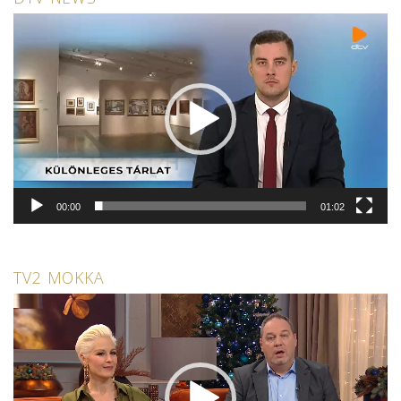
Video
Player
00:00
01:02
TV2 MOKKA
Video
Player