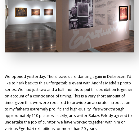
We opened yesterday. The sheaves are dancing again in Debrecen. I’d
like to hark back to this unforgettable event with András Máthé’s photo
series. We had just two and a half months to put this exhibition together
on account of a coincidence of timing. This is a very short amount of
time, given that we were required to provide an accurate introduction
to my father’s extremely prolific and high-quality life’s work through
approximately 110 pictures. Luckily, arts writer Balázs Feledy agreed to
undertake the job of curator; we have worked together with him on
various Égerházi exhibitions for more than 20 years.