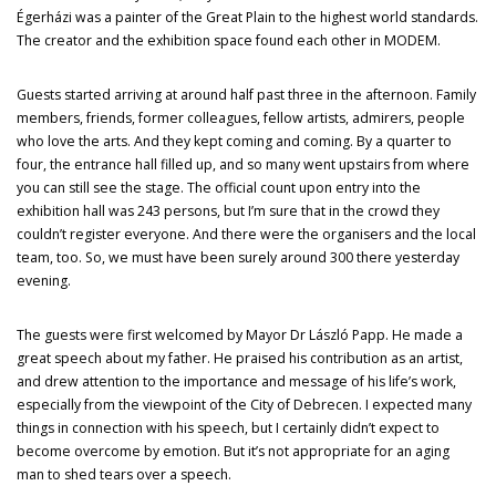
Égerházi was a painter of the Great Plain to the highest world standards.
The creator and the exhibition space found each other in MODEM.
Guests started arriving at around half past three in the afternoon. Family
members, friends, former colleagues, fellow artists, admirers, people
who love the arts. And they kept coming and coming. By a quarter to
four, the entrance hall filled up, and so many went upstairs from where
you can still see the stage. The official count upon entry into the
exhibition hall was 243 persons, but I’m sure that in the crowd they
couldn’t register everyone. And there were the organisers and the local
team, too. So, we must have been surely around 300 there yesterday
evening.
The guests were first welcomed by Mayor Dr László Papp. He made a
great speech about my father. He praised his contribution as an artist,
and drew attention to the importance and message of his life’s work,
especially from the viewpoint of the City of Debrecen. I expected many
things in connection with his speech, but I certainly didn’t expect to
become overcome by emotion. But it’s not appropriate for an aging
man to shed tears over a speech.