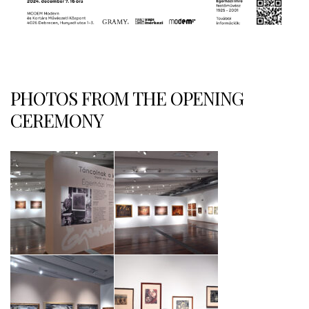
PHOTOS FROM THE OPENING
CEREMONY