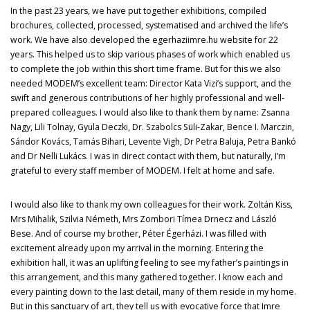
In the past 23 years, we have put together exhibitions, compiled
brochures, collected, processed, systematised and archived the life’s
work. We have also developed the egerhaziimre.hu website for 22
years. This helped us to skip various phases of work which enabled us
to complete the job within this short time frame. But for this we also
needed MODEM’s excellent team: Director Kata Vizi’s support, and the
swift and generous contributions of her highly professional and well-
prepared colleagues. I would also like to thank them by name: Zsanna
Nagy, Lili Tolnay, Gyula Deczki, Dr. Szabolcs Süli-Zakar, Bence I. Marczin,
Sándor Kovács, Tamás Bihari, Levente Vigh, Dr Petra Baluja, Petra Bankó
and Dr Nelli Lukács. I was in direct contact with them, but naturally, I’m
grateful to every staff member of MODEM. I felt at home and safe.
I would also like to thank my own colleagues for their work. Zoltán Kiss,
Mrs Mihalik, Szilvia Németh, Mrs Zombori Tímea Drnecz and László
Bese. And of course my brother, Péter Égerházi. I was filled with
excitement already upon my arrival in the morning. Entering the
exhibition hall, it was an uplifting feeling to see my father’s paintings in
this arrangement, and this many gathered together. I know each and
every painting down to the last detail, many of them reside in my home.
But in this sanctuary of art, they tell us with evocative force that Imre