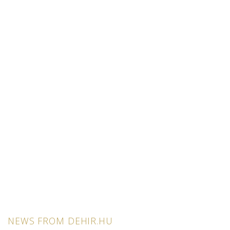
NEWS FROM DEHIR.HU