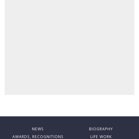
NEWS
BIOGRAPHY
AWARDS, RECOGNITIONS
LIFE WORK