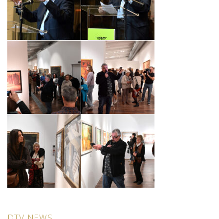
DTV NEWS