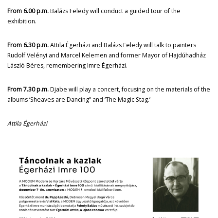
From 6.00 p.m.
Balázs Feledy will conduct a guided tour of the
exhibition.
From 6.30 p.m.
Attila Égerházi and Balázs Feledy will talk to painters
Rudolf Velényi and Marcel Kelemen and former Mayor of Hajdúhadház
László Béres, remembering Imre Égerházi.
From 7.30 p.m.
Djabe will play a concert, focusing on the materials of the
albums ‘Sheaves are Dancing” and ‘The Magic Stag.’
Attila Égerházi