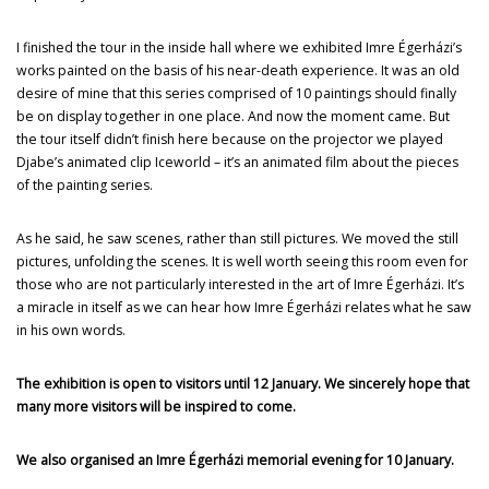
I finished the tour in the inside hall where we exhibited Imre Égerházi’s
works painted on the basis of his near-death experience. It was an old
desire of mine that this series comprised of 10 paintings should finally
be on display together in one place. And now the moment came. But
the tour itself didn’t finish here because on the projector we played
Djabe’s animated clip Iceworld – it’s an animated film about the pieces
of the painting series.
As he said, he saw scenes, rather than still pictures. We moved the still
pictures, unfolding the scenes. It is well worth seeing this room even for
those who are not particularly interested in the art of Imre Égerházi. It’s
a miracle in itself as we can hear how Imre Égerházi relates what he saw
in his own words.
The exhibition is open to visitors until 12 January. We sincerely hope that
many more visitors will be inspired to come.
We also organised an Imre Égerházi memorial evening for 10 January.