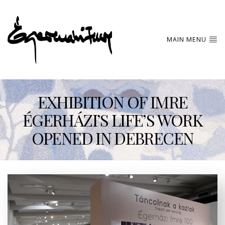
MAIN MENU
EXHIBITION OF IMRE
ÉGERHÁZI’S LIFE’S WORK
OPENED IN DEBRECEN