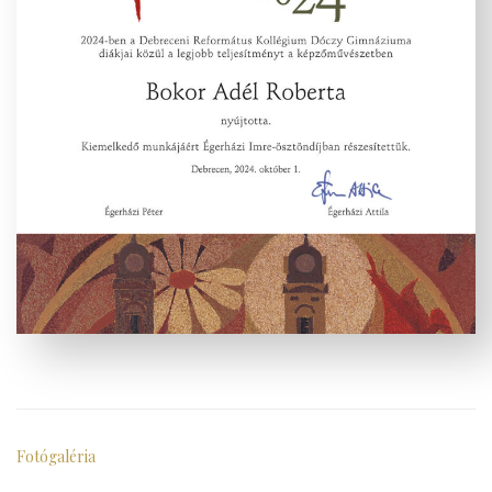
Fotógaléria