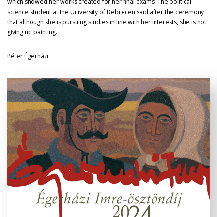
which showed her works created for her final exams. The political
science student at the University of Debrecen said after the ceremony
that although she is pursuing studies in line with her interests, she is not
giving up painting.
Péter Égerházi