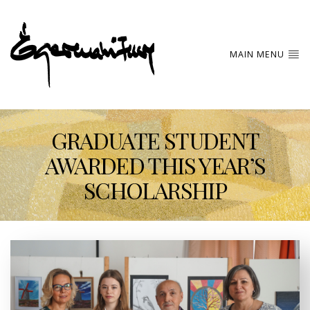
MAIN MENU
GRADUATE STUDENT
AWARDED THIS YEAR’S
SCHOLARSHIP