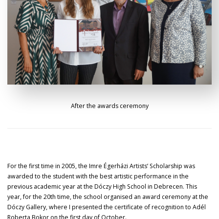
After the awards ceremony
For the first time in 2005, the Imre Égerházi Artists’ Scholarship was
awarded to the student with the best artistic performance in the
previous academic year at the Dóczy High School in Debrecen. This
year, for the 20th time, the school organised an award ceremony at the
Dóczy Gallery, where I presented the certificate of recognition to Adél
Roberta Bokor on the first day of October.