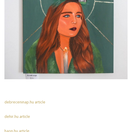
debreceninap.hu article
dehir.hu article
haon.hu article