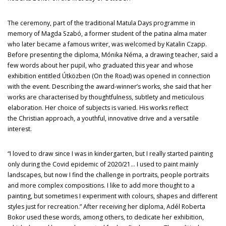
The ceremony, part of the traditional Matula Days programme in
memory of Magda Szabó, a former student of the patina alma mater
who later became a famous writer, was welcomed by Katalin Czapp.
Before presenting the diploma, Mónika Néma, a drawing teacher, said a
few words about her pupil, who graduated this year and whose
exhibition entitled Útközben (On the Road) was opened in connection
with the event. Describing the award-winner’s works, she said that her
works are characterised by thoughtfulness, subtlety and meticulous
elaboration. Her choice of subjects is varied. His works reflect
the Christian approach, a youthful, innovative drive and a versatile
interest.
“I loved to draw since I was in kindergarten, but I really started painting
only during the Covid epidemic of 2020/21… I used to paint mainly
landscapes, but now I find the challenge in portraits, people portraits
and more complex compositions. I like to add more thought to a
painting, but sometimes I experiment with colours, shapes and different
styles just for recreation.” After receiving her diploma, Adél Roberta
Bokor used these words, among others, to dedicate her exhibition,